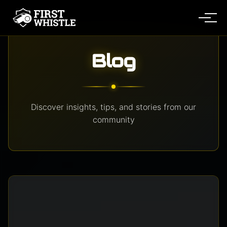
Me
Blog
Discover insights, tips, and stories from our
community