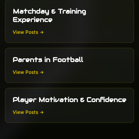
Matchday & Training
Experience
View Posts →
Parents in Football
View Posts →
Player Motivation & Confidence
View Posts →