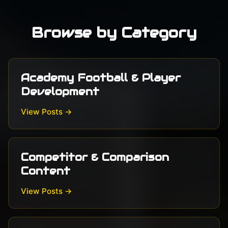
Browse by Category
Academy Football & Player
Development
View Posts →
Competitor & Comparison
Content
View Posts →