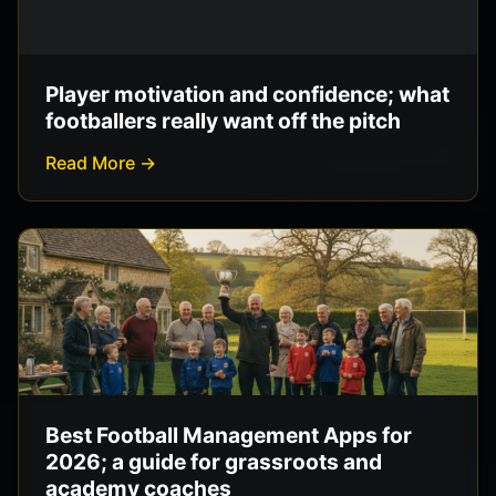
Player motivation and confidence; what
footballers really want off the pitch
Read More →
Best Football Management Apps for
2026; a guide for grassroots and
academy coaches