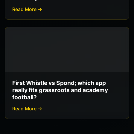
Read More →
First Whistle vs Spond; which app
really fits grassroots and academy
football?
Read More →