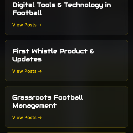
Digital Tools & Technology in
Football
View Posts →
First Whistle Product &
Updates
View Posts →
Grassroots Football
Management
View Posts →